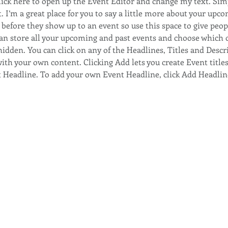
Click here to open up the Event Editor and change my text. Sim
. I’m a great place for you to say a little more about your upco
before they show up to an event so use this space to give peop
can store all your upcoming and past events and choose which 
hidden. You can click on any of the Headlines, Titles and Descri
ith your own content. Clicking Add lets you create Event title
t Headline. To add your own Event Headline, click Add Headlin