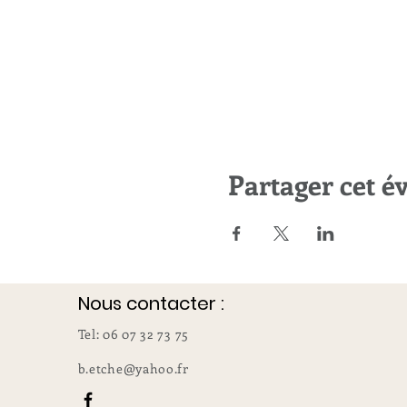
Partager cet 
Nous contacter :
Tel: 06 07 32 73 75
b.etche@yahoo.fr