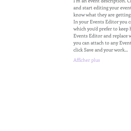
I’m an event description. 
and start editing your event
know what they are getting 
In your Events Editor you 
which you’d prefer to keep 
Events Editor and replace w
you can attach to any Even
click Save and your work…
Afficher plus