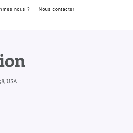
mmes nous ?
Nous contacter
sion
58, USA