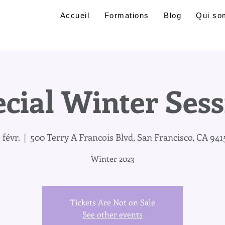
Accueil
Formations
Blog
Qui so
cial Winter Ses
 févr.
  |  
500 Terry A Francois Blvd, San Francisco, CA 941
Winter 2023
Tickets Are Not on Sale
See other events