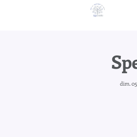
Spe
dim. 05