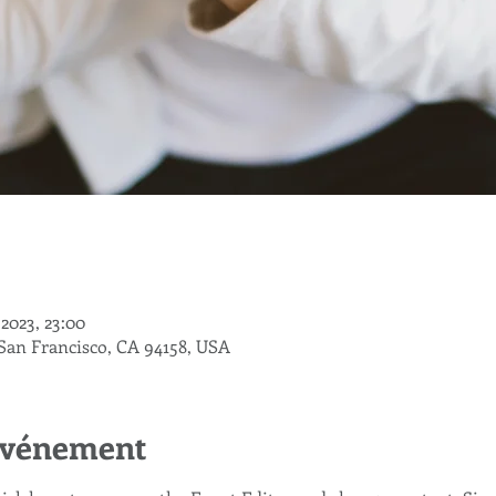
. 2023, 23:00
 San Francisco, CA 94158, USA
'événement