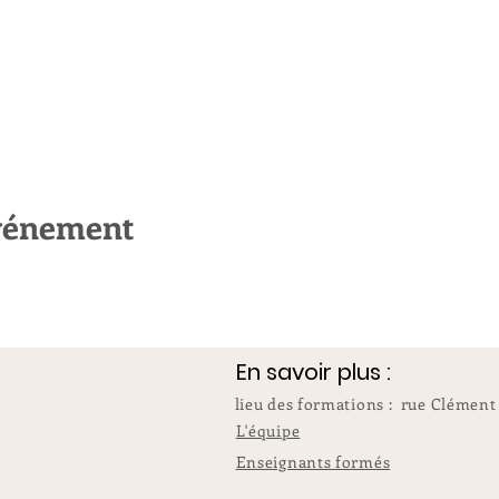
événement
En savoir plus :
lieu des formations : rue Clément
L'équipe
Enseignants formés