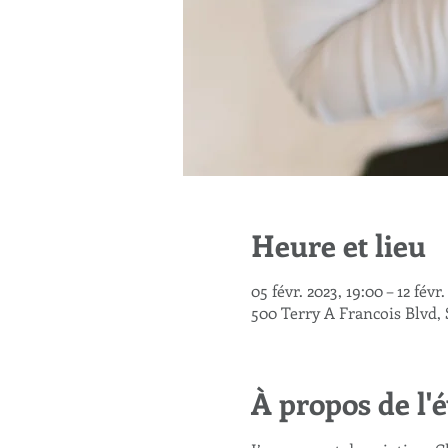
Heure et lieu
05 févr. 2023, 19:00 – 12 févr
500 Terry A Francois Blvd,
À propos de l