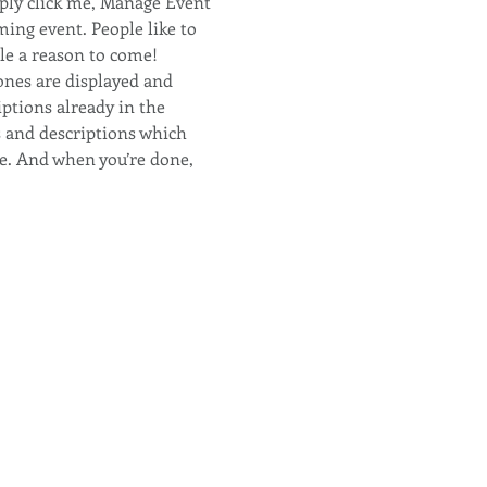
ply click me, Manage Event 
ming event. People like to 
le a reason to come!
ones are displayed and 
ptions already in the 
s and descriptions which 
e. And when you’re done, 